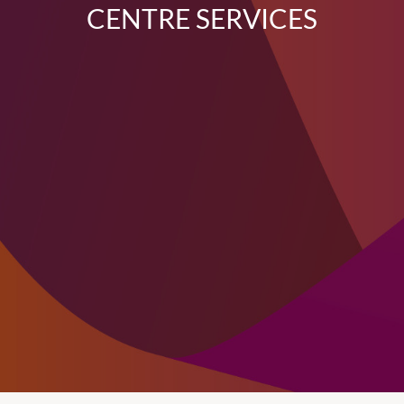
CENTRE SERVICES