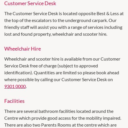
Customer Service Desk
The Customer Service Desk is located opposite Best & Less at
the top of the escalators to the underground carpark. Our
friendly staff will assist you with a range of services including
lost and found property, wheelchair and scooter hire.
Wheelchair Hire
Wheelchair and scooter hire is available from our Customer
Service Desk free of charge (subject to approved
identification). Quantities are limited so please book ahead
where possible by calling our Customer Service Desk on
9301 0000
.
Facilities
There are several bathroom facilities located around the
Centre which provide good access for the mobility impaired.
There are also two Parents Rooms at the centre which are