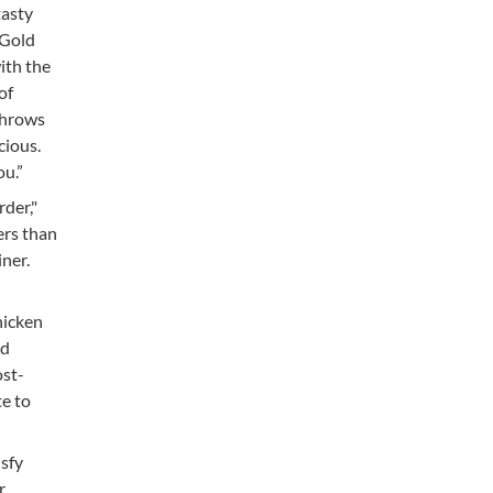
tasty
 Gold
ith the
of
throws
cious.
ou.”
rder,"
ers than
iner.
hicken
nd
ost-
te to
isfy
r