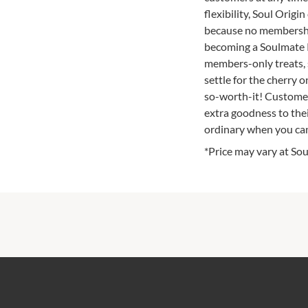
flexibility, Soul Origi
because no membership
becoming a Soulmate R
members-only treats, s
settle for the cherry 
so-worth-it! Customer
extra goodness to thei
ordinary when you can
*Price may vary at Sou