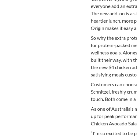
everyone add an extra 
The new add-on is a s
heartier lunch, more pr
Origin makes it easy a
So why the extra prot
for protein-packed meal
wellness goals. Along
built their way, with t
the new $4 chicken ad
satisfying meals custo
Customers can choose 
Schnitzel, freshly cru
touch. Both come in a 
As one of Australia's 
up for peak performan
Chicken Avocado Salad
“I'm so excited to be 