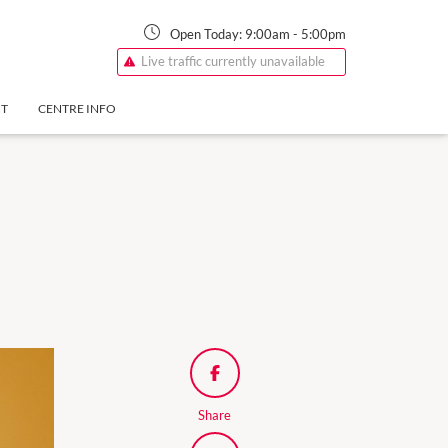
Open Today:
9:00am
-
5:00pm
Live traffic currently unavailable
NT
CENTRE INFO
Share