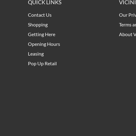
QUICK LINKS
VICIN
Contact Us
Our Pri
Shopping
Terms a
Getting Here
About V
Opening Hours
Leasing
Pop Up Retail