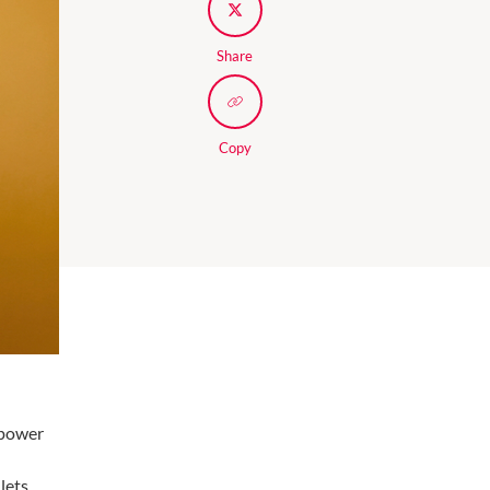
Share
Copy
 power
 lets