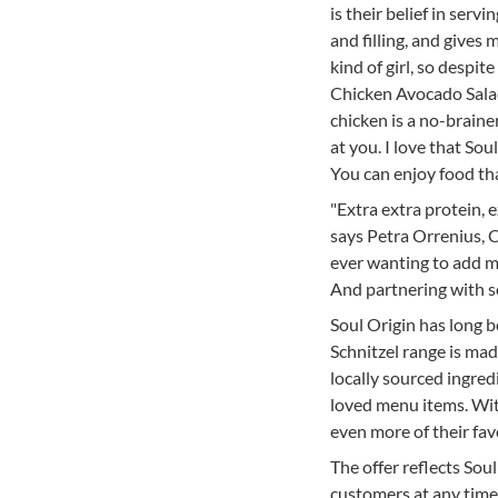
is their belief in serv
and filling, and gives
kind of girl, so despi
Chicken Avocado Salad
chicken is a no-brain
at you. I love that So
You can enjoy food tha
"Extra extra protein, e
says Petra Orrenius, 
ever wanting to add mo
And partnering with so
Soul Origin has long b
Schnitzel range is mad
locally sourced ingre
loved menu items. Wit
even more of their fav
The offer reflects Sou
customers at any time