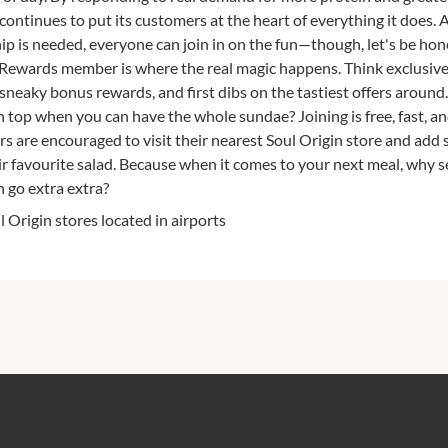
n continues to put its customers at the heart of everything it does.
 is needed, everyone can join in on the fun—though, let's be hon
ewards member is where the real magic happens. Think exclusive
neaky bonus rewards, and first dibs on the tastiest offers around
on top when you can have the whole sundae? Joining is free, fast, a
s are encouraged to visit their nearest Soul Origin store and add
r favourite salad. Because when it comes to your next meal, why se
 go extra extra?
l Origin stores located in airports