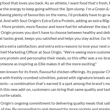
ing food that loves you back. As an athlete, I want food that's fresh, 
 me the energy to keep going without the 3pm slump. I'm a Green &
te having plenty of favourites on the menu, I'd probably have to go w
. And with Soul Origin's Extra Extra Protein, adding an extra 80g 
er. More protein, more flavour and more fuel for whatever the day 
ul Origin proves you don't have to choose between healthy and deli
t tastes great, keeps you satisfied and helps you stay active. Go Y
xtra extra satisfaction, and extra extra reasons to love your next o
Chief Marketing Officer at Soul Origin. "We're seeing more custom
re protein and personalise their meals, so this offer was a no-bra
meone as inspiring as Ellie makes it all the more exciting."
een known for its fresh, flavourful chicken offerings. Its popular C
e with freshly crumbed schnitties, paired with signature breads a
dients—a combination that's earned it a spot among the brand's m
h this new add-on, customers can bring that same quality and tas
ourite salads.
l Origin's ongoing commitment to delivering quality meals that sat
 of day. By responding to real demand for more protein and greate