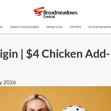
OD
DIRECTIONS & MAPS
WHAT'S ON
OFFERS
ENTERTAINME
igin | $4 Chicken Add-
ly 2026