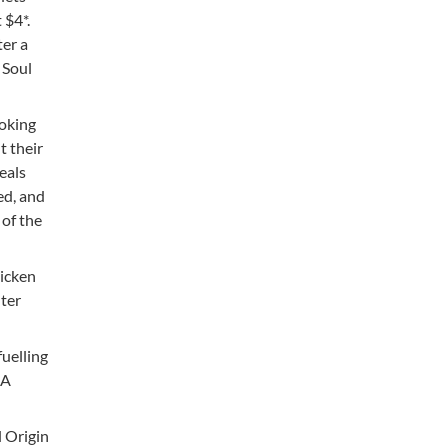
 $4*.
ter a
 Soul
ooking
t their
eals
ed, and
 of the
hicken
hter
fuelling
 A
l Origin