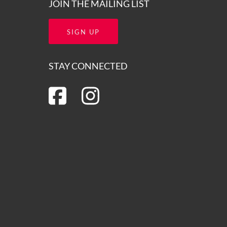
JOIN THE MAILING LIST
SIGN UP
STAY CONNECTED