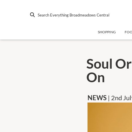
Search Everything Broadmeadows Central
SHOPPING
FO
Soul Or
On
NEWS
| 2nd Ju