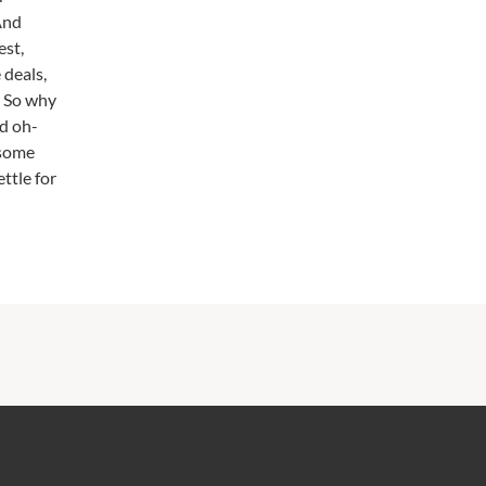
 And
est,
 deals,
. So why
nd oh-
 some
ttle for