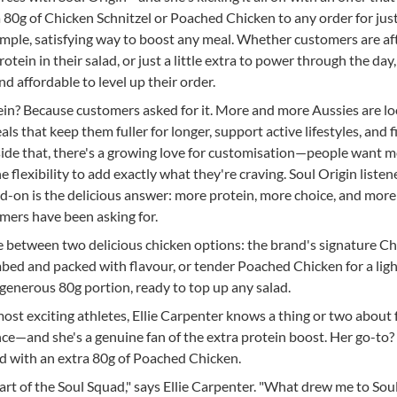
80g of Chicken Schnitzel or Poached Chicken to any order for just
imple, satisfying way to boost any meal. Whether customers are af
otein in their salad, or just a little extra to power through the day,
nd affordable to level up their order.
ein? Because customers asked for it. More and more Aussies are l
s that keep them fuller for longer, support active lifestyles, and fi
side that, there's a growing love for customisation—people want m
he flexibility to add exactly what they're craving. Soul Origin listen
d-on is the delicious answer: more protein, more choice, and more
mers have been asking for.
between two delicious chicken options: the brand's signature C
mbed and packed with flavour, or tender Poached Chicken for a lig
generous 80g portion, ready to top up any salad.
most exciting athletes, Ellie Carpenter knows a thing or two about 
ce—and she's a genuine fan of the extra protein boost. Her go-to?
 with an extra 80g of Poached Chicken.
part of the Soul Squad," says Ellie Carpenter. "What drew me to Sou