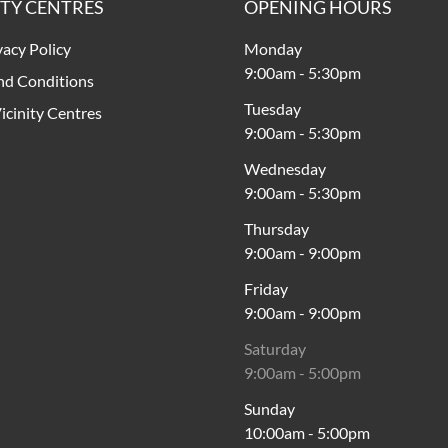
ITY CENTRES
OPENING HOURS
vacy Policy
Monday
9:00am
-
5:30pm
nd Conditions
Tuesday
icinity Centres
9:00am
-
5:30pm
Wednesday
9:00am
-
5:30pm
Thursday
9:00am
-
9:00pm
Friday
9:00am
-
9:00pm
Saturday
9:00am
-
5:00pm
Sunday
10:00am
-
5:00pm