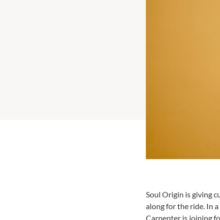
Soul Origin is giving
along for the ride. In 
Carpenter is joining fo