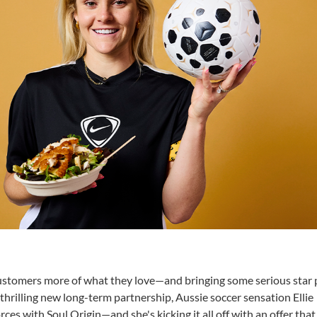
 customers more of what they love—and bringing some serious star
a thrilling new long-term partnership, Aussie soccer sensation Ellie
rces with Soul Origin—and she's kicking it all off with an offer that