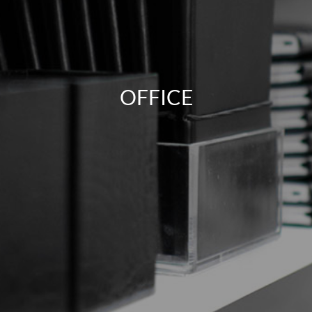
OFFICE