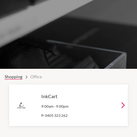
Shopping
Office
InkCart
9:00am
-
9:00pm
P:
0405 323 262