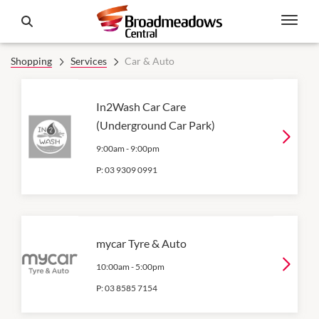
Shopping
Services
Car & Auto
In2Wash Car Care
(Underground Car Park)
9:00am
-
9:00pm
P:
03 9309 0991
mycar Tyre & Auto
10:00am
-
5:00pm
P:
03 8585 7154