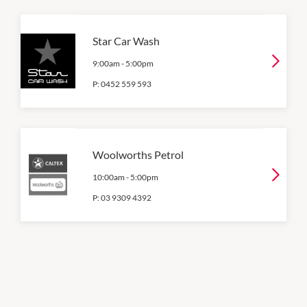
Star Car Wash
9:00am
-
5:00pm
P:
0452 559 593
Woolworths Petrol
10:00am
-
5:00pm
P:
03 9309 4392