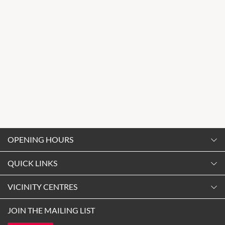
OPENING HOURS
Monday
QUICK LINKS
9:00am
-
5:30pm
Contact Us
VICINITY CENTRES
Tuesday
Shopping
9:00am
-
5:30pm
Our Privacy Policy
JOIN THE MAILING LIST
Getting Here
Wednesday
Terms and Conditions