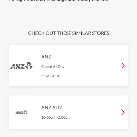
CHECK OUT THESE SIMILAR STORES
ANZ
Closed All Day
P:
13 13 14
ANZ ATM
10:00am
-
5:00pm