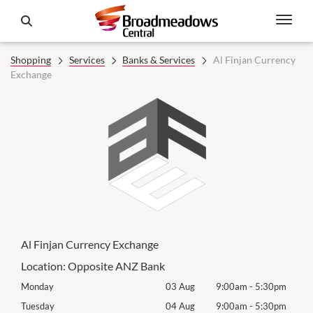
Shopping
Services
Banks & Services
Al Finjan Currency
Exchange
Al Finjan Currency Exchange
Location:
Opposite ANZ Bank
0pm
Monday
03 Aug
9:00am
-
5:30pm
Tomo
0pm
Tuesday
04 Aug
9:00am
-
5:30pm
Tues