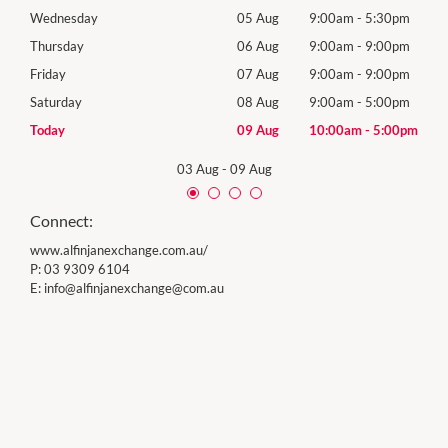
0pm
Wednesday
05 Aug
9:00am
-
5:30pm
Wed
0pm
Thursday
06 Aug
9:00am
-
9:00pm
Thur
0pm
Friday
07 Aug
9:00am
-
9:00pm
Frida
0pm
Saturday
08 Aug
9:00am
-
5:00pm
Satu
00pm
Today
09 Aug
10:00am
-
5:00pm
Sund
03 Aug
-
09 Aug
Connect:
www.alfinjanexchange.com.au/
P:
03 9309 6104
E:
info@
alfinjanexchange@com.au