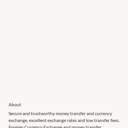
About
Secure and trustworthy money transfer and currency
exchange, excellent exchange rates and low transfer fees.
Foreign Currency Exchange and money transfer