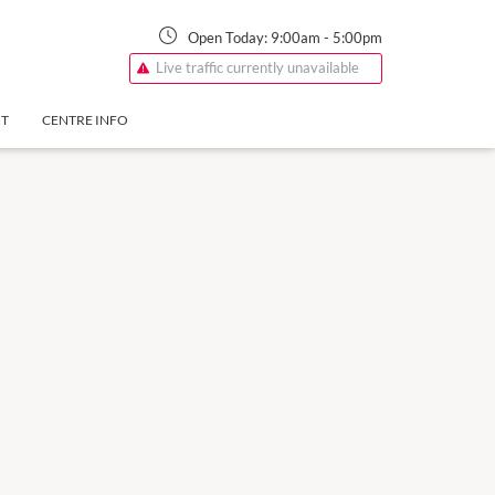
Open Today:
9:00am
-
5:00pm
Live traffic currently unavailable
NT
CENTRE INFO