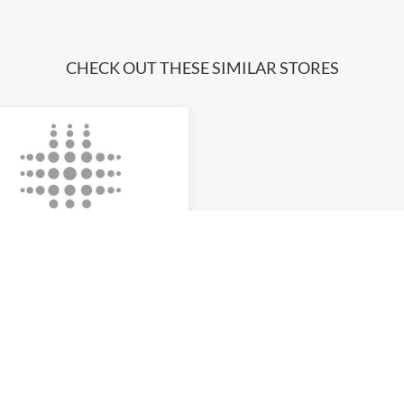
CHECK OUT THESE SIMILAR STORES
ults Laser Clinic
am
-
5:00pm