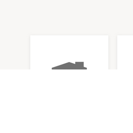
Chemist Warehouse
Res
9:00am
-
8:00pm
9:00