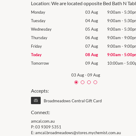
Location:
We are located opposite Bed Bath N Tab
9:00am
-
5:30pm
Monday
03 Aug
9:00am
-
5:30p
9:00am
-
5:30pm
Tuesday
04 Aug
9:00am
-
5:30p
9:00am
-
5:30pm
Wednesday
05 Aug
9:00am
-
5:30p
9:00am
-
9:00pm
Thursday
06 Aug
9:00am
-
9:00p
9:00am
-
9:00pm
Friday
07 Aug
9:00am
-
9:00p
9:00am
-
5:00pm
Today
08 Aug
9:00am
-
5:00p
10:00am
-
5:00pm
Tomorrow
09 Aug
10:00am
-
5:00
03 Aug
-
09 Aug
Accepts:
Broadmeadows Central Gift Card
Connect:
amcal.com.au
P:
03 9309 5351
E:
amcal.broadmeadows@stores.mychemist.com.au