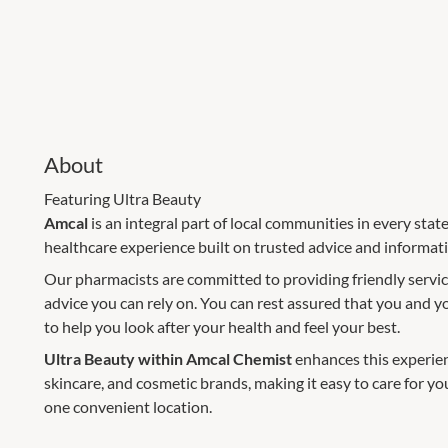
About
Featuring Ultra Beauty
Amcal
is an integral part of local communities in every stat
healthcare experience built on trusted advice and informa
Our pharmacists are committed to providing friendly servic
advice you can rely on. You can rest assured that you and y
to help you look after your health and feel your best.
Ultra Beauty within Amcal Chemist
enhances this experien
skincare, and cosmetic brands, making it easy to care for yo
one convenient location.