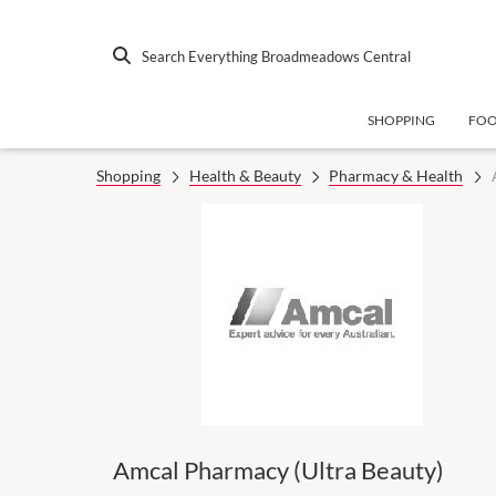
Search Everything Broadmeadows Central
SHOPPING
FO
Shopping
Health & Beauty
Pharmacy & Health
Amcal Pharmacy (Ultra Beauty)