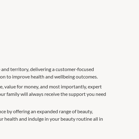
e and territory, delivering a customer‑focused
tion to improve health and wellbeing outcomes.
e, value for money, and most importantly, expert
our family will always receive the support you need
ce by offering an expanded range of beauty,
ur health and indulge in your beauty routine all in