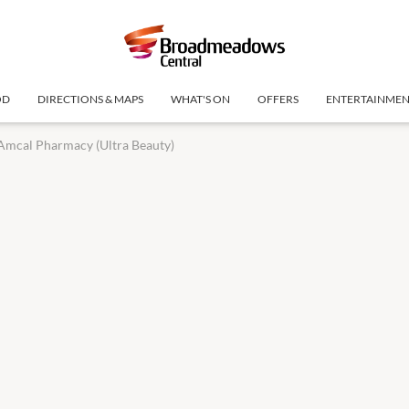
OD
DIRECTIONS & MAPS
WHAT'S ON
OFFERS
ENTERTAINME
Amcal Pharmacy (Ultra Beauty)