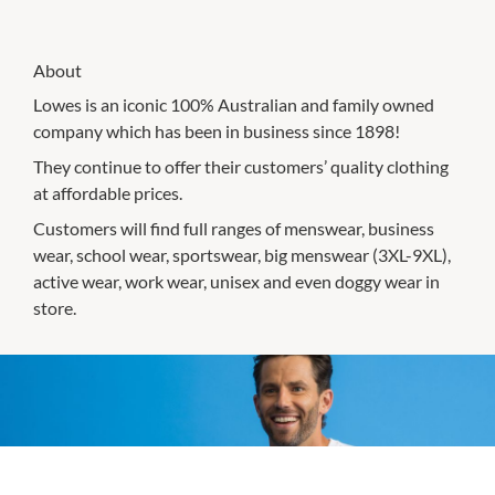
About
Lowes is an iconic 100% Australian and family owned
company which has been in business since 1898!
They continue to offer their customers’ quality clothing
at affordable prices.
Customers will find full ranges of menswear, business
wear, school wear, sportswear, big menswear (3XL-9XL),
active wear, work wear, unisex and even doggy wear in
store.