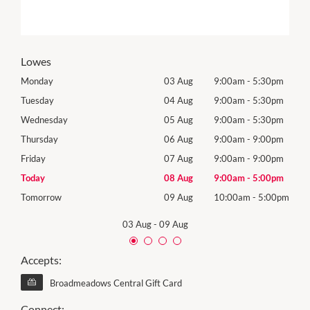
Lowes
0pm
Monday
03 Aug
9:00am
-
5:30pm
Mon
0pm
Tuesday
04 Aug
9:00am
-
5:30pm
Tues
0pm
Wednesday
05 Aug
9:00am
-
5:30pm
Wed
0pm
Thursday
06 Aug
9:00am
-
9:00pm
Thur
0pm
Friday
07 Aug
9:00am
-
9:00pm
Frida
0pm
Today
08 Aug
9:00am
-
5:00pm
Satu
00pm
Tomorrow
09 Aug
10:00am
-
5:00pm
Sund
03 Aug
-
09 Aug
Accepts:
Broadmeadows Central Gift Card
Connect: