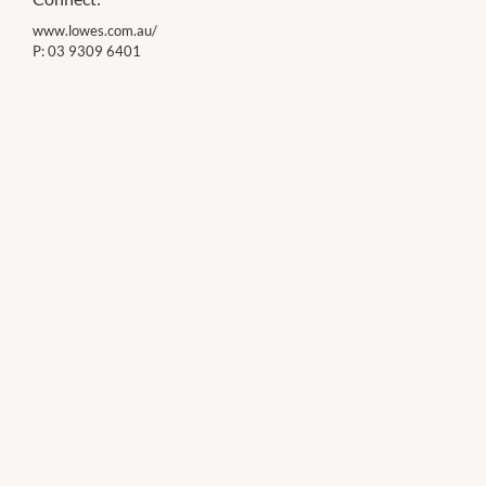
www.lowes.com.au/
P:
03 9309 6401