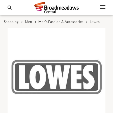
Shopping
Men
Men's Fashion & Accessories
Lowes