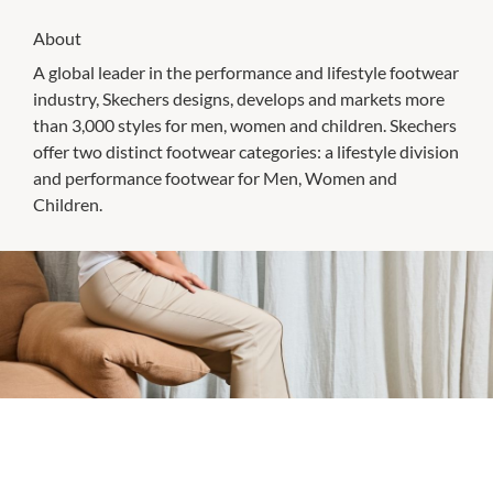
About
A global leader in the performance and lifestyle footwear
industry, Skechers designs, develops and markets more
than 3,000 styles for men, women and children. Skechers
offer two distinct footwear categories: a lifestyle division
and performance footwear for Men, Women and
Children.