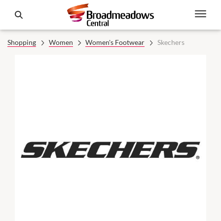
Shopping
Women
Women's Footwear
Skechers