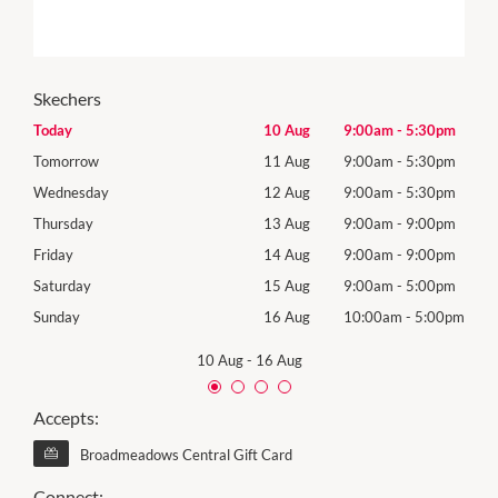
Skechers
0pm
Today
10 Aug
9:00am
-
5:30pm
Mon
0pm
Tomorrow
11 Aug
9:00am
-
5:30pm
Tues
0pm
Wednesday
12 Aug
9:00am
-
5:30pm
Wed
0pm
Thursday
13 Aug
9:00am
-
9:00pm
Thur
0pm
Friday
14 Aug
9:00am
-
9:00pm
Frida
0pm
Saturday
15 Aug
9:00am
-
5:00pm
Satu
00pm
Sunday
16 Aug
10:00am
-
5:00pm
Sund
10 Aug
-
16 Aug
Accepts:
Broadmeadows Central Gift Card
Connect: