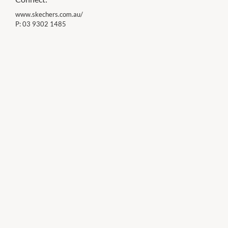
www.skechers.com.au/
P:
03 9302 1485