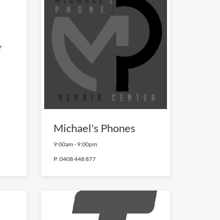
Michael's Phones
9:00am
-
9:00pm
P:
0408 448 877