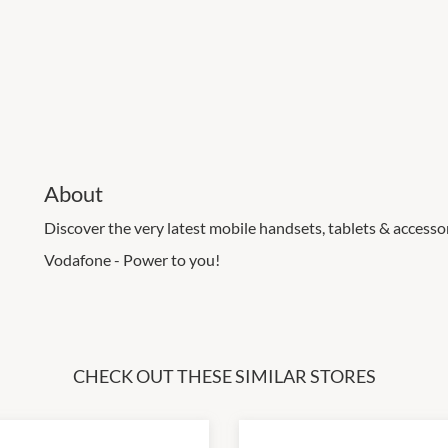
About
Discover the very latest mobile handsets, tablets & accessori
Vodafone - Power to you!
CHECK OUT THESE SIMILAR STORES