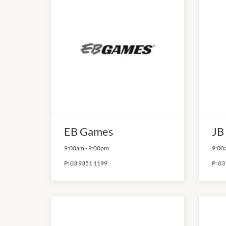
EB Games
JB
9:00am
-
9:00pm
9:00
P:
03 9351 1199
P:
03