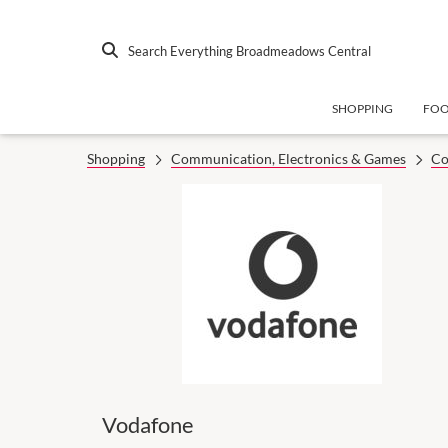
Search Everything Broadmeadows Central
SHOPPING
FO
Shopping
Communication, Electronics & Games
Co
Vodafone