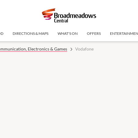
OD
DIRECTIONS & MAPS
WHAT'S ON
OFFERS
ENTERTAINME
mmunication, Electronics & Games
Vodafone