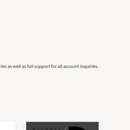
es as well as full support for all account inquiries.