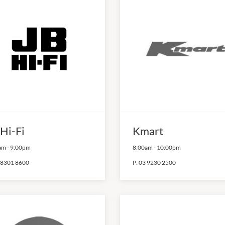
 Hi-Fi
Kmart
am
-
9:00pm
8:00am
-
10:00pm
 8301 8600
P:
03 9230 2500