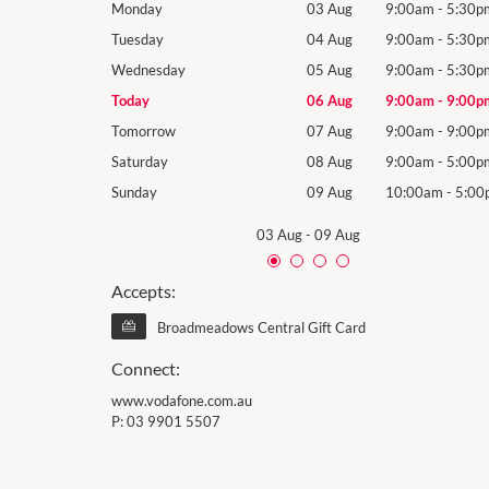
9:00am
-
5:30pm
Monday
03 Aug
9:00am
-
5:30p
9:00am
-
5:30pm
Tuesday
04 Aug
9:00am
-
5:30p
9:00am
-
5:30pm
Wednesday
05 Aug
9:00am
-
5:30p
9:00am
-
9:00pm
Today
06 Aug
9:00am
-
9:00p
9:00am
-
9:00pm
Tomorrow
07 Aug
9:00am
-
9:00p
9:00am
-
5:00pm
Saturday
08 Aug
9:00am
-
5:00p
10:00am
-
5:00pm
Sunday
09 Aug
10:00am
-
5:00
03 Aug
-
09 Aug
Accepts:
Broadmeadows Central Gift Card
Connect:
www.vodafone.com.au
P:
03 9901 5507