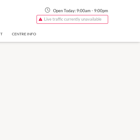
Open Today:
9:00am
-
9:00pm
Live traffic currently unavailable
NT
CENTRE INFO