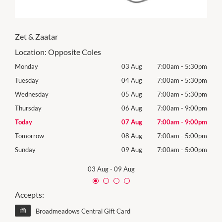
Zet & Zaatar
Location:
Opposite Coles
30pm
Monday
03 Aug
7:00am
-
5:30pm
Mon
30pm
Tuesday
04 Aug
7:00am
-
5:30pm
Tues
30pm
Wednesday
05 Aug
7:00am
-
5:30pm
Wed
00pm
Thursday
06 Aug
7:00am
-
9:00pm
Thur
00pm
Today
07 Aug
7:00am
-
9:00pm
Frida
00pm
Tomorrow
08 Aug
7:00am
-
5:00pm
Satu
00pm
Sunday
09 Aug
7:00am
-
5:00pm
Sund
03 Aug
-
09 Aug
Accepts:
Broadmeadows Central Gift Card