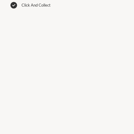
Click And Collect