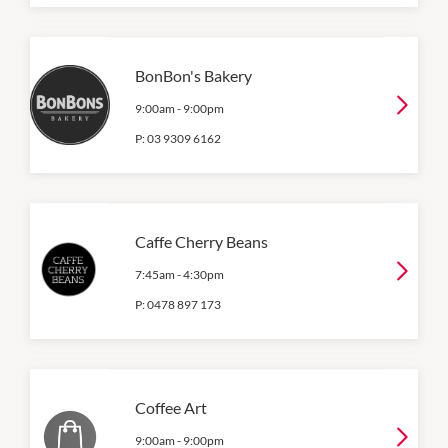
BonBon's Bakery
9:00am
-
9:00pm
P:
03 9309 6162
Caffe Cherry Beans
7:45am
-
4:30pm
P:
0478 897 173
Coffee Art
9:00am
-
9:00pm