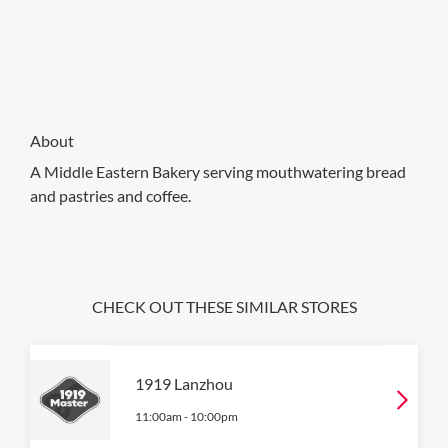
About
A Middle Eastern Bakery serving mouthwatering bread
and pastries and coffee.
CHECK OUT THESE SIMILAR STORES
1919 Lanzhou
11:00am
-
10:00pm