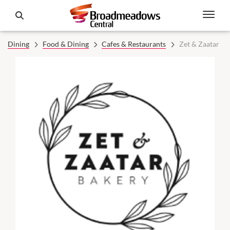
Dining
Food & Dining
Cafes & Restaurants
Zet & Zaatar