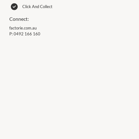
Click And Collect
Connect:
factorie.com.au
P:
0492 166 160