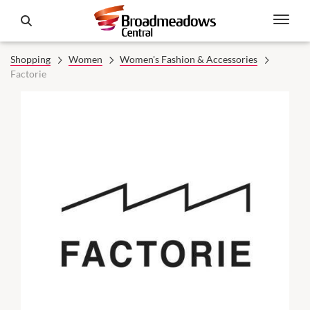
Shopping
Women
Women's Fashion & Accessories
Factorie