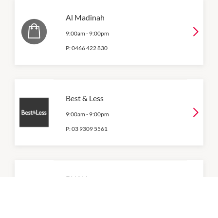
Al Madinah
9:00am
-
9:00pm
P:
0466 422 830
Best & Less
9:00am
-
9:00pm
P:
03 9309 5561
BNAH
9:00am
-
9:00pm