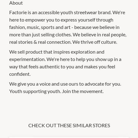
About
Factorie is an accessible youth streetwear brand. We're
here to empower you to express yourself through
fashion, music, sports and art - because we believe in
more than just selling clothes. We believe in real people,
real stories & real connection. We thrive off culture.
We sell product that inspires exploration and
experimentation. We're here to help you show up in a
way that feels authentic to you and makes you feel
confident.
We give you a voice and use ours to advocate for you.
Youth supporting youth. Join the movement.
CHECK OUT THESE SIMILAR STORES