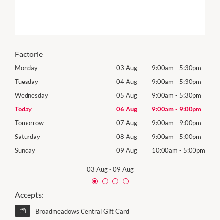
Factorie
0pm
Monday
03 Aug
9:00am
-
5:30pm
Mon
0pm
Tuesday
04 Aug
9:00am
-
5:30pm
Tues
0pm
Wednesday
05 Aug
9:00am
-
5:30pm
Wed
0pm
Today
06 Aug
9:00am
-
9:00pm
Thur
0pm
Tomorrow
07 Aug
9:00am
-
9:00pm
Frida
0pm
Saturday
08 Aug
9:00am
-
5:00pm
Satu
00pm
Sunday
09 Aug
10:00am
-
5:00pm
Sund
03 Aug
-
09 Aug
Accepts:
Broadmeadows Central Gift Card