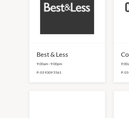
Best & Less
Co
9:00am
-
9:00pm
9:00
P:
03 9309 5561
P:
03