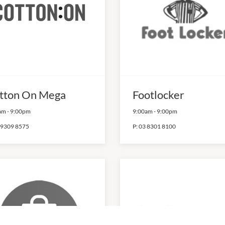
tton On Mega
Footlocker
am
-
9:00pm
9:00am
-
9:00pm
 9309 8575
P:
03 8301 8100