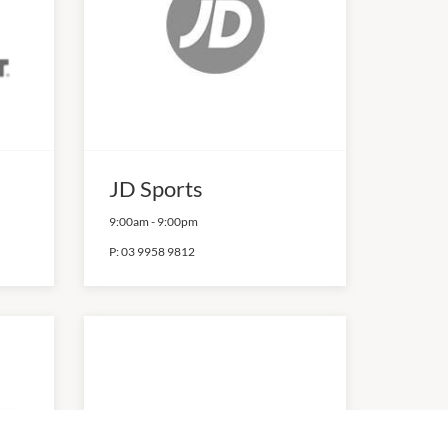
JD Sports
9:00am
-
9:00pm
P:
03 9958 9812