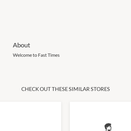
About
Welcome to Fast Times
CHECK OUT THESE SIMILAR STORES