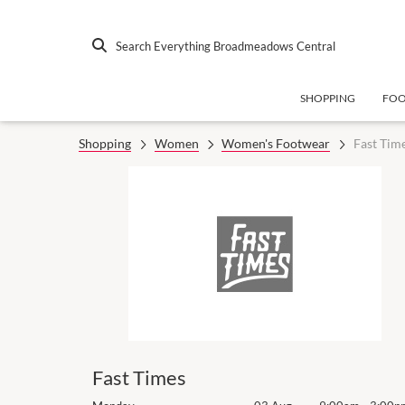
Search Everything Broadmeadows Central
SHOPPING
FO
Shopping
Women
Women's Footwear
Fast Tim
Fast Times