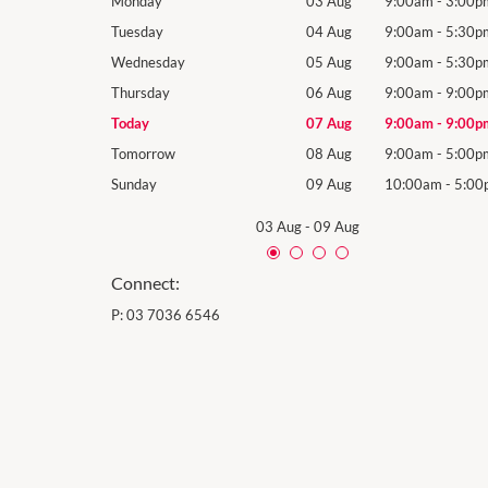
9:00am
-
5:30pm
Monday
03 Aug
9:00am
-
3:00p
9:00am
-
5:30pm
Tuesday
04 Aug
9:00am
-
5:30p
9:00am
-
5:30pm
Wednesday
05 Aug
9:00am
-
5:30p
9:00am
-
9:00pm
Thursday
06 Aug
9:00am
-
9:00p
9:00am
-
9:00pm
Today
07 Aug
9:00am
-
9:00p
9:00am
-
5:00pm
Tomorrow
08 Aug
9:00am
-
5:00p
10:00am
-
5:00pm
Sunday
09 Aug
10:00am
-
5:00
03 Aug
-
09 Aug
Connect:
P:
03 7036 6546