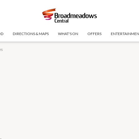
OD
DIRECTIONS & MAPS
WHAT'S ON
OFFERS
ENTERTAINME
es