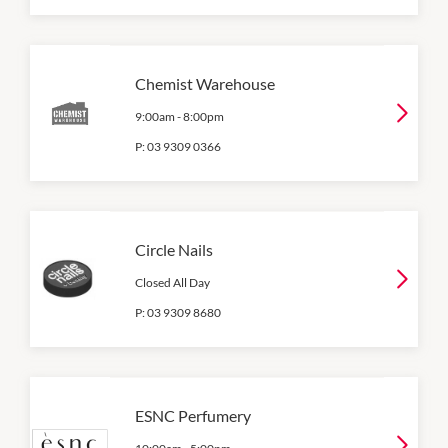
Chemist Warehouse
9:00am
-
8:00pm
P:
03 9309 0366
Circle Nails
Closed All Day
P:
03 9309 8680
ESNC Perfumery