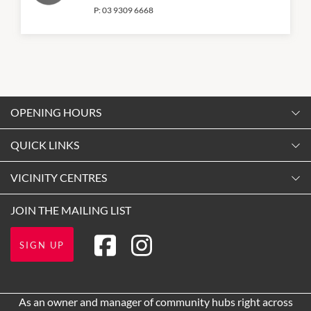
P:
03 9309 6668
OPENING HOURS
Monday
QUICK LINKS
9:00am
-
5:30pm
Contact Us
VICINITY CENTRES
Tuesday
Shopping
9:00am
-
5:30pm
Our Privacy Policy
JOIN THE MAILING LIST
Getting Here
Wednesday
Terms and Conditions
Opening Hours
9:00am
-
5:30pm
SIGN UP
About Vicinity Centres
Leasing
Thursday
9:00am
-
9:00pm
Pop Up Retail
As an owner and manager of community hubs right across
Friday