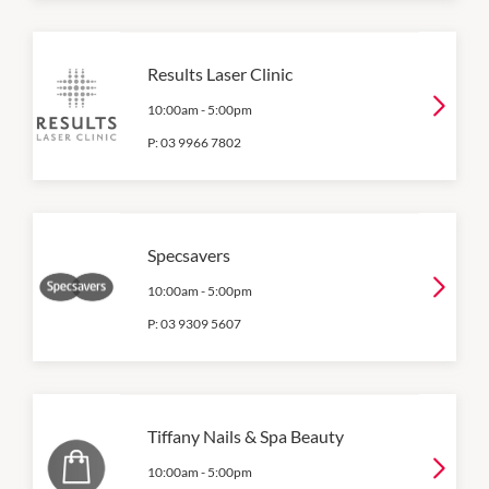
Results Laser Clinic
10:00am
-
5:00pm
P:
03 9966 7802
Specsavers
10:00am
-
5:00pm
P:
03 9309 5607
Tiffany Nails & Spa Beauty
10:00am
-
5:00pm