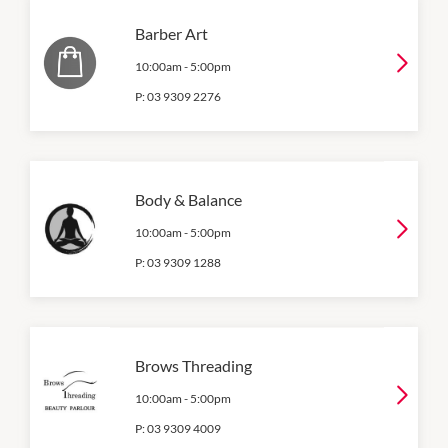
Barber Art
10:00am
-
5:00pm
P:
03 9309 2276
Body & Balance
10:00am
-
5:00pm
P:
03 9309 1288
Brows Threading
10:00am
-
5:00pm
P:
03 9309 4009