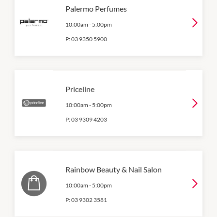
Palermo Perfumes
10:00am
-
5:00pm
P:
03 9350 5900
Priceline
10:00am
-
5:00pm
P:
03 9309 4203
Rainbow Beauty & Nail Salon
10:00am
-
5:00pm
P:
03 9302 3581