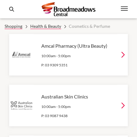
Shopping
Health & Beauty
Cosmetics & Perfume
Amcal Pharmacy (Ultra Beauty)
10:00am
-
5:00pm
P:
03 9309 5351
Australian Skin Clinics
10:00am
-
5:00pm
P:
03 9087 9438