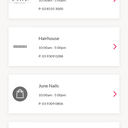
10:00am
-
5:00pm
P:
03 8535 3000
Hairhouse
10:00am
-
5:00pm
P:
03 9309 0288
June Nails
10:00am
-
5:00pm
P:
03 9309 0806