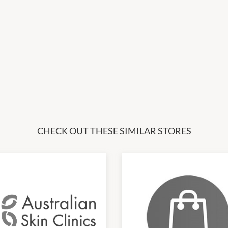
CHECK OUT THESE SIMILAR STORES