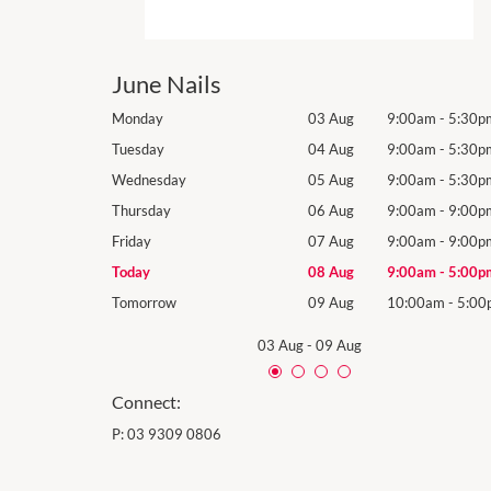
June Nails
9:00am
-
5:30pm
Monday
03 Aug
9:00am
-
5:30p
9:00am
-
5:30pm
Tuesday
04 Aug
9:00am
-
5:30p
9:00am
-
5:30pm
Wednesday
05 Aug
9:00am
-
5:30p
9:00am
-
9:00pm
Thursday
06 Aug
9:00am
-
9:00p
9:00am
-
9:00pm
Friday
07 Aug
9:00am
-
9:00p
9:00am
-
5:00pm
Today
08 Aug
9:00am
-
5:00p
10:00am
-
5:00pm
Tomorrow
09 Aug
10:00am
-
5:00
03 Aug
-
09 Aug
Connect:
P:
03 9309 0806