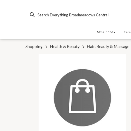
Search Everything Broadmeadows Central
SHOPPING
FO
Shopping
Health & Beauty
Hair, Beauty & Massage