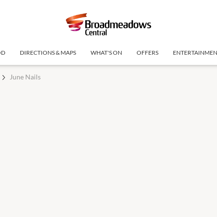
OD
DIRECTIONS & MAPS
WHAT'S ON
OFFERS
ENTERTAINME
June Nails