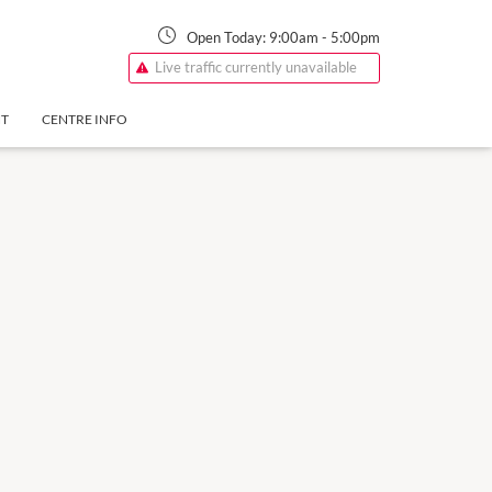
Open Today:
9:00am
-
5:00pm
Live traffic currently unavailable
NT
CENTRE INFO