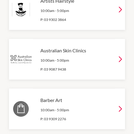
Artists Hairstyle
10:00am
-
5:00pm
P:
03 9302 3864
Australian Skin Clinics
10:00am
-
5:00pm
P:
03 9087 9438
Barber Art
10:00am
-
5:00pm
P:
03 9309 2276