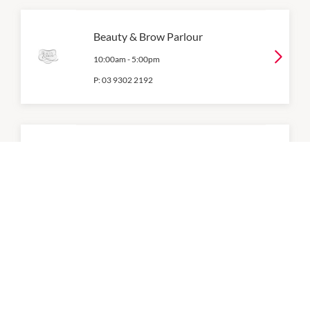
Beauty & Brow Parlour
10:00am
-
5:00pm
P:
03 9302 2192
Body & Balance
10:00am
-
5:00pm
P:
03 9309 1288
Brows Threading
10:00am
-
5:00pm
P:
03 9309 4009