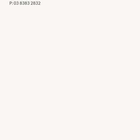
P:
03 8383 2832