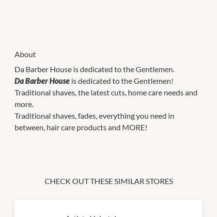
About
Da Barber House is dedicated to the Gentlemen.
Da Barber House
is dedicated to the Gentlemen!
Traditional shaves, the latest cuts, home care needs and
more.
Traditional shaves, fades, everything you need in
between, hair care products and MORE!
CHECK OUT THESE SIMILAR STORES