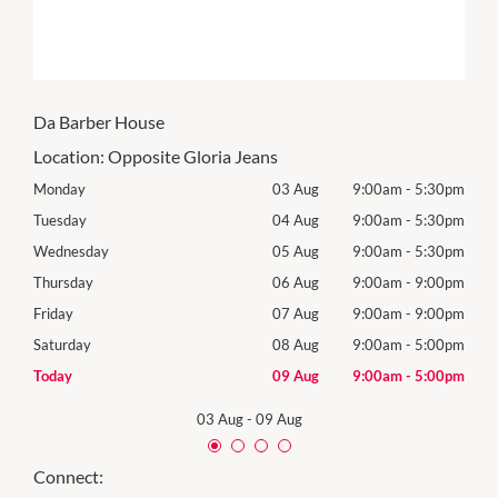
Da Barber House
Location:
Opposite Gloria Jeans
30pm
Monday
03 Aug
9:00am
-
5:30pm
Tomo
30pm
Tuesday
04 Aug
9:00am
-
5:30pm
Tues
30pm
Wednesday
05 Aug
9:00am
-
5:30pm
Wed
00pm
Thursday
06 Aug
9:00am
-
9:00pm
Thur
00pm
Friday
07 Aug
9:00am
-
9:00pm
Frida
00pm
Saturday
08 Aug
9:00am
-
5:00pm
Satu
00pm
Today
09 Aug
9:00am
-
5:00pm
Sund
03 Aug
-
09 Aug
Connect: