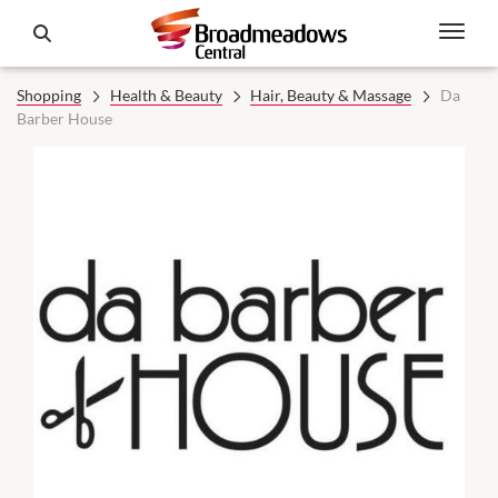
Shopping
Health & Beauty
Hair, Beauty & Massage
Da
Barber House