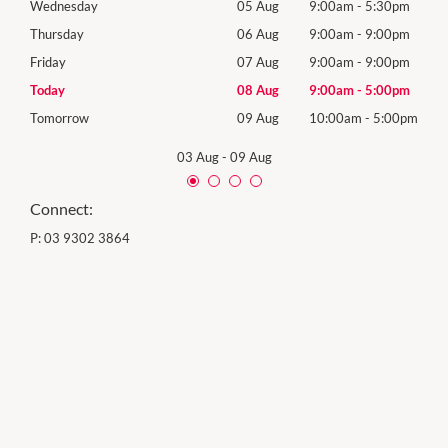
0pm
Wednesday
05 Aug
9:00am
-
5:30pm
Wed
0pm
Thursday
06 Aug
9:00am
-
9:00pm
Thur
0pm
Friday
07 Aug
9:00am
-
9:00pm
Frida
0pm
Today
08 Aug
9:00am
-
5:00pm
Satu
00pm
Tomorrow
09 Aug
10:00am
-
5:00pm
Sund
03 Aug
-
09 Aug
Connect:
P:
03 9302 3864