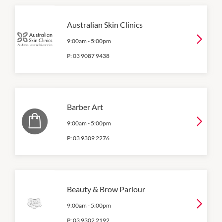
Australian Skin Clinics
9:00am
-
5:00pm
P:
03 9087 9438
Barber Art
9:00am
-
5:00pm
P:
03 9309 2276
Beauty & Brow Parlour
9:00am
-
5:00pm
P:
03 9302 2192