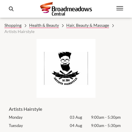
Shopping
Health & Beauty
Hair, Beauty & Massage
Artists Hairstyle
Artists Hairstyle
0pm
Monday
03 Aug
9:00am
-
5:30pm
Mon
0pm
Tuesday
04 Aug
9:00am
-
5:30pm
Tues