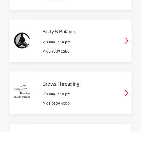
Body & Balance
9:00am
-
5:00pm
P:
03 9309 1288
Brows Threading
9:00am
-
5:00pm
P:
03 9309 4009
Chemist Warehouse