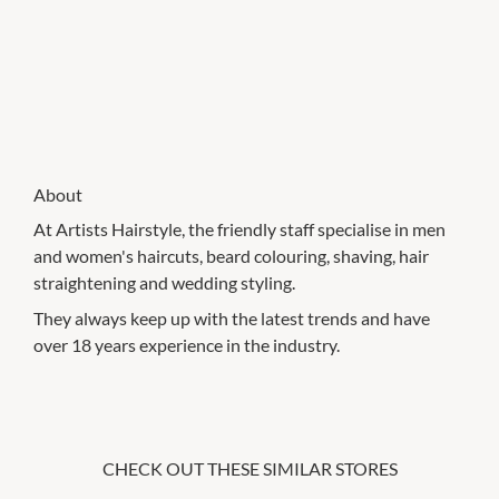
About
At Artists Hairstyle, the friendly staff specialise in men
and women's haircuts, beard colouring, shaving, hair
straightening and wedding styling.
They always keep up with the latest trends and have
over 18 years experience in the industry.
CHECK OUT THESE SIMILAR STORES